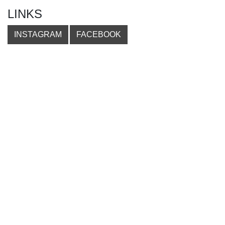
LINKS
INSTAGRAM
FACEBOOK