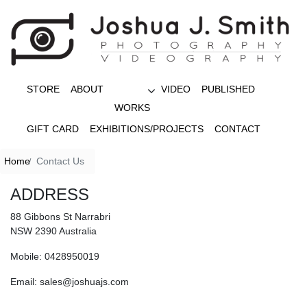
STORE
ABOUT
VIDEO
PUBLISHED
WORKS
GIFT CARD
EXHIBITIONS/PROJECTS
CONTACT
Home
Contact Us
ADDRESS
88 Gibbons St Narrabri
NSW 2390 Australia
Mobile: 0428950019
Email: sales@joshuajs.com