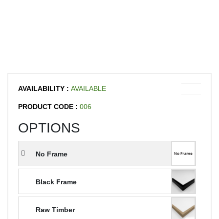
AVAILABILITY :
AVAILABLE
PRODUCT CODE :
006
OPTIONS
No Frame
Black Frame
Raw Timber