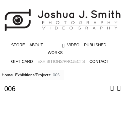
STORE
ABOUT
VIDEO
PUBLISHED
WORKS
GIFT CARD
EXHIBITIONS/PROJECTS
CONTACT
Home
Exhibitions/Projects
006
006