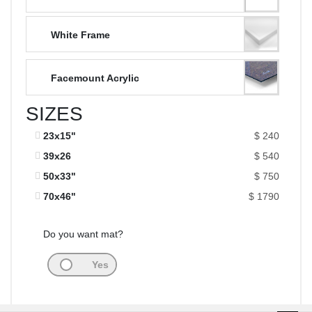
White Frame
Facemount Acrylic
SIZES
23x15"
$ 240
39x26
$ 540
50x33"
$ 750
70x46"
$ 1790
Do you want mat?