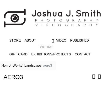
STORE
ABOUT
VIDEO
PUBLISHED
WORKS
GIFT CARD
EXHIBITIONS/PROJECTS
CONTACT
Home
Works
Landscape
aero3
AERO3