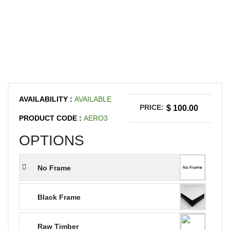
AVAILABILITY :
AVAILABLE
PRICE:
$ 100.00
PRODUCT CODE :
AERO3
OPTIONS
No Frame
Black Frame
Raw Timber