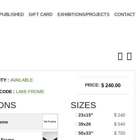
PUBLISHED
GIFT CARD
EXHIBITIONS/PROJECTS
CONTACT
ITY :
AVAILABLE
PRICE:
$ 240.00
CODE :
LAKE FROME
ONS
SIZES
23x15"
$ 240
rame
39x26
$ 540
50x33"
$ 750
 Frame