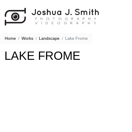
Home
Works
Landscape
Lake Frome
LAKE FROME