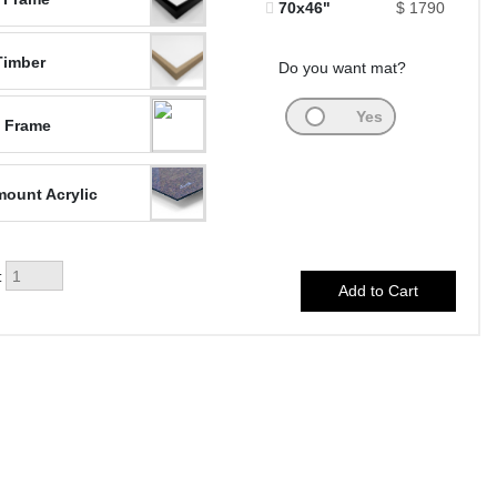
70x46"
$ 1790
Timber
Do you want mat?
 Frame
ount Acrylic
: