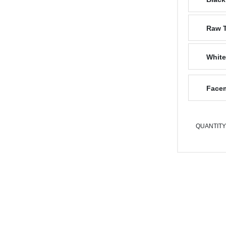
Raw 
White
Facem
QUANTITY