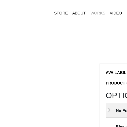
STORE
ABOUT
WORKS
VIDEO
AVAILABIL
PRODUCT 
OPTI
No F
Black