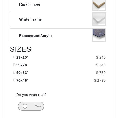
Raw Timber
White Frame
Facemount Acrylic
SIZES
23x15"
$ 240
39x26
$ 540
50x33"
$ 750
70x46"
$ 1790
Do you want mat?