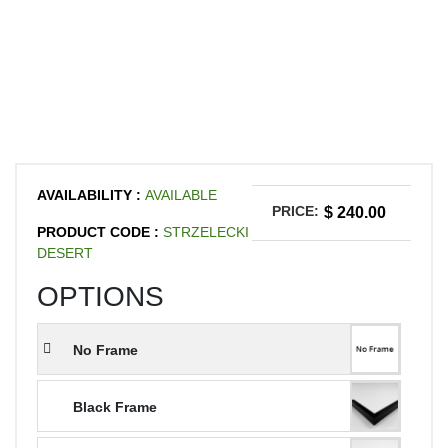
AVAILABILITY :
AVAILABLE
PRICE:
$ 240.00
PRODUCT CODE :
STRZELECKI
DESERT
OPTIONS
No Frame
Black Frame