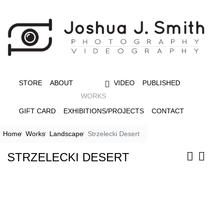
STORE
ABOUT
VIDEO
PUBLISHED
WORKS
GIFT CARD
EXHIBITIONS/PROJECTS
CONTACT
Home
Works
Landscape
Strzelecki Desert
STRZELECKI DESERT