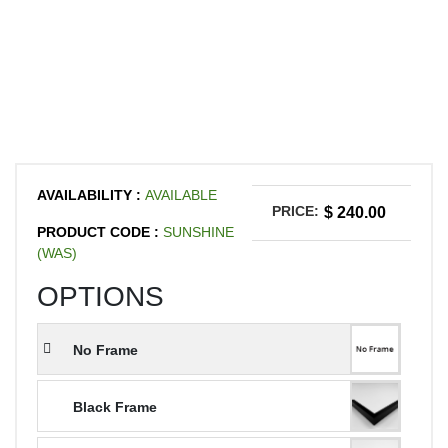
AVAILABILITY :
AVAILABLE
PRICE:
$ 240.00
PRODUCT CODE :
SUNSHINE
(WAS)
OPTIONS
No Frame
Black Frame