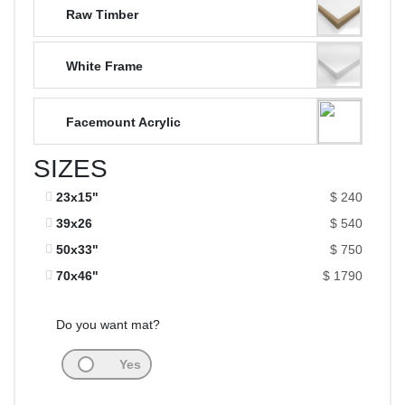
Raw Timber
White Frame
Facemount Acrylic
SIZES
23x15"
$ 240
39x26
$ 540
50x33"
$ 750
70x46"
$ 1790
Do you want mat?