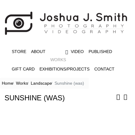
STORE
ABOUT
VIDEO
PUBLISHED
WORKS
GIFT CARD
EXHIBITIONS/PROJECTS
CONTACT
Home
Works
Landscape
Sunshine (was)
SUNSHINE (WAS)