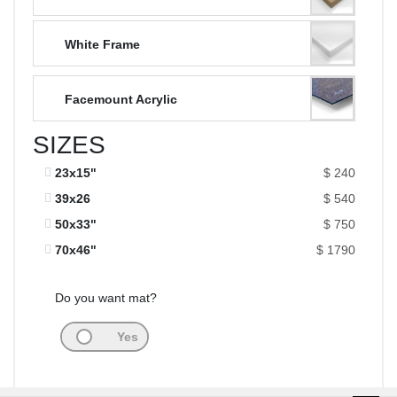
White Frame
Facemount Acrylic
SIZES
23x15"
$ 240
39x26
$ 540
50x33"
$ 750
70x46"
$ 1790
Do you want mat?