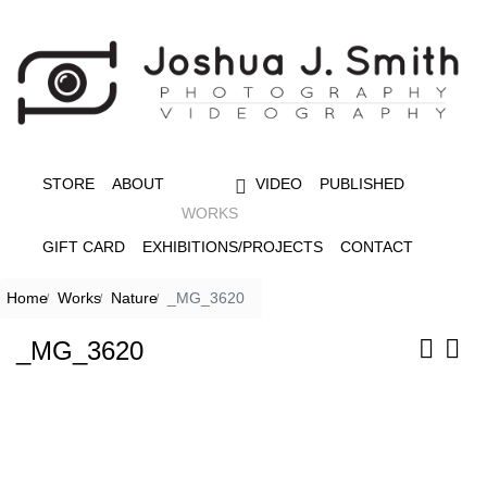
STORE
ABOUT
VIDEO
PUBLISHED
WORKS
GIFT CARD
EXHIBITIONS/PROJECTS
CONTACT
Home
Works
Nature
_MG_3620
_MG_3620