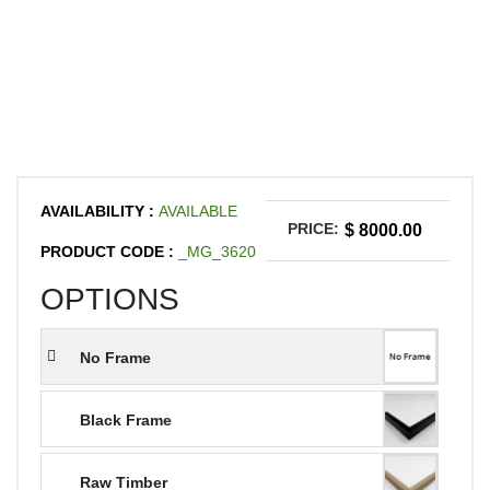
AVAILABILITY :
AVAILABLE
PRICE:
$ 8000.00
PRODUCT CODE :
_MG_3620
OPTIONS
No Frame
Black Frame
Raw Timber