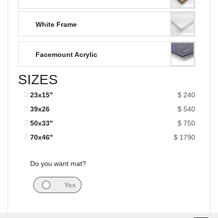
White Frame
Facemount Acrylic
SIZES
23x15"
$ 240
39x26
$ 540
50x33"
$ 750
70x46"
$ 1790
Do you want mat?