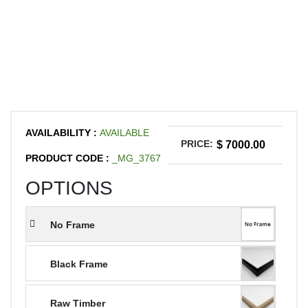
AVAILABILITY :
AVAILABLE
PRICE:
$ 7000.00
PRODUCT CODE :
_MG_3767
OPTIONS
No Frame
Black Frame
Raw Timber