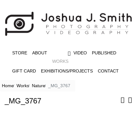
STORE
ABOUT
VIDEO
PUBLISHED
WORKS
GIFT CARD
EXHIBITIONS/PROJECTS
CONTACT
Home
Works
Nature
_MG_3767
_MG_3767