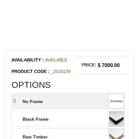
AVAILABILITY :
AVAILABLE
PRICE:
$ 7000.00
PRODUCT CODE :
_JS18139
OPTIONS
No Frame
Black Frame
Raw Timber