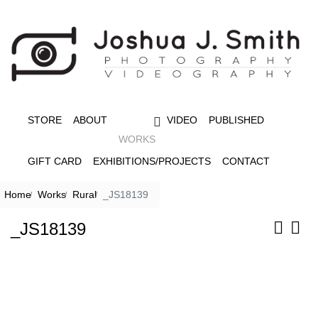
STORE
ABOUT
VIDEO
PUBLISHED
WORKS
GIFT CARD
EXHIBITIONS/PROJECTS
CONTACT
Home
Works
Rural
_JS18139
_JS18139