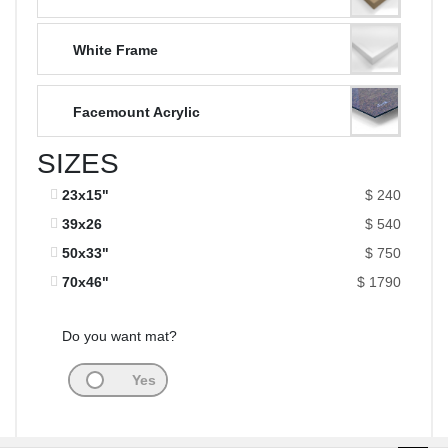
White Frame
Facemount Acrylic
SIZES
23x15"
$ 240
39x26
$ 540
50x33"
$ 750
70x46"
$ 1790
Do you want mat?