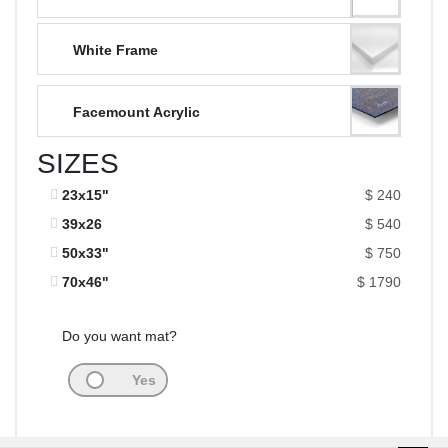
White Frame
Facemount Acrylic
SIZES
23x15"
$ 240
39x26
$ 540
50x33"
$ 750
70x46"
$ 1790
Do you want mat?