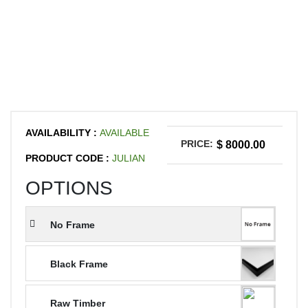
AVAILABILITY :
AVAILABLE
PRICE:
$ 8000.00
PRODUCT CODE :
JULIAN
OPTIONS
No Frame
Black Frame
Raw Timber