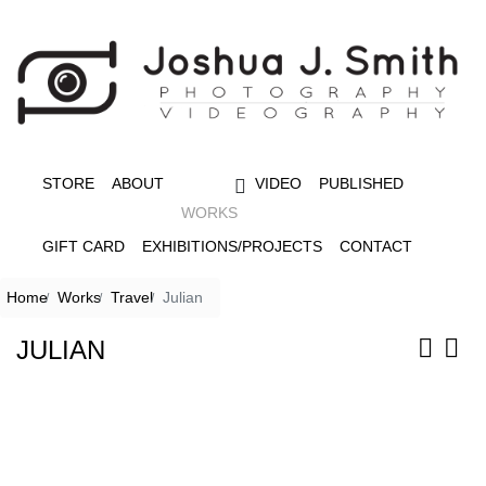
STORE
ABOUT
VIDEO
PUBLISHED
WORKS
GIFT CARD
EXHIBITIONS/PROJECTS
CONTACT
Home
Works
Travel
Julian
JULIAN